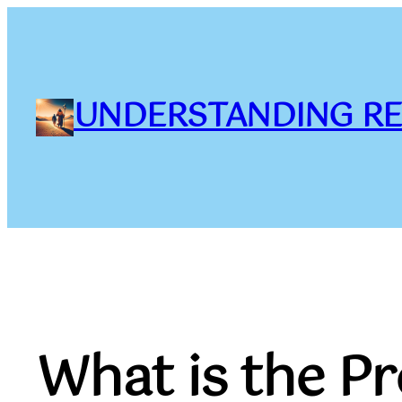
Skip
to
content
UNDERSTANDING RE
What is the Pr