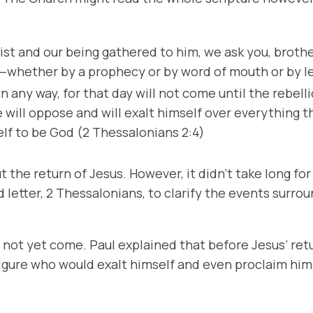
st and our being gathered to him, we ask you, brothe
—whether by a prophecy or by word of mouth or by le
n any way, for that day will not come until the rebel
ill oppose and will exalt himself over everything tha
elf to be God (2 Thessalonians 2:4)
 the return of Jesus. However, it didn’t take long f
letter, 2 Thessalonians, to clarify the events surrou
not yet come. Paul explained that before Jesus’ retur
figure who would exalt himself and even proclaim him