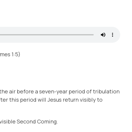
ames 1:5)
the air before a seven-year period of tribulation
ter this period will Jesus return visibly to
e visible Second Coming.