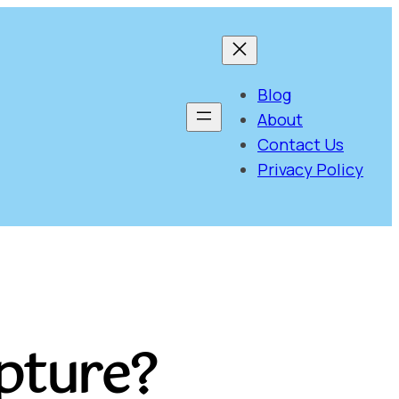
Blog
About
Contact Us
Privacy Policy
apture?