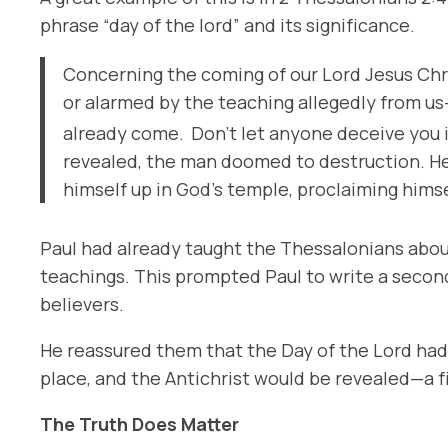
phrase “day of the lord” and its significance.
Concerning the coming of our Lord Jesus Chri
or alarmed by the teaching allegedly from us
already come.
Don’t let anyone deceive you i
revealed, the man doomed to destruction. He w
himself up in God’s temple, proclaiming hims
Paul had already taught the Thessalonians about
teachings. This prompted Paul to write a second 
believers.
He reassured them that
the Day of the Lord
had 
place, and the Antichrist would be revealed—a 
The Truth Does Matter