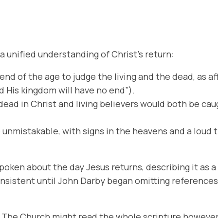
a unified understanding of Christ’s return:
 end of the age to judge the living and the dead, as 
nd His kingdom will have no end”).
 dead in Christ and living believers would both be ca
e unmistakable, with signs in the heavens and a loud
spoken about the day Jesus returns, describing it as 
nsistent until John Darby began omitting references
:4 The Church might read the whole scripture howeve