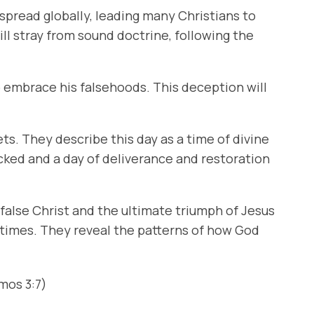
 spread globally, leading many Christians to
ill stray from sound doctrine, following the
to embrace his falsehoods. This deception will
s. They describe this day as a time of divine
icked and a day of deliverance and restoration
 false Christ and the ultimate triumph of Jesus
d times. They reveal the patterns of how God
mos 3:7)