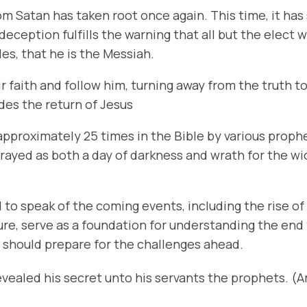
m Satan has taken root once again. This time, it has
eception fulfills the warning that all but the elect w
les, that he is the Messiah.
ir faith and follow him, turning away from the truth 
edes the return of Jesus
pproximately 25 times in the Bible by various prophet
trayed as both a day of darkness and wrath for the w
 to speak of the coming events, including the rise of
pture, serve as a foundation for understanding the en
e should prepare for the challenges ahead.
evealed his secret unto his servants the prophets. (A