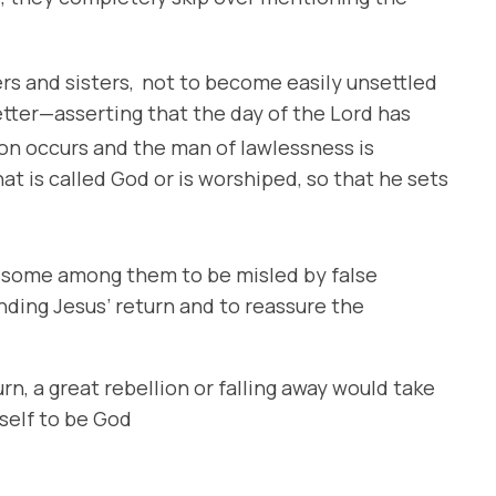
rs and sisters,
not to become easily unsettled
tter—asserting that the day of the Lord has
lion occurs and the man of lawlessness is
t is called God or is worshiped, so that he sets
or some among them to be misled by false
nding Jesus’ return and to reassure the
n, a great rebellion or falling away would take
self to be God