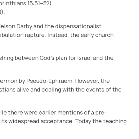
orinthians 15:51–52).
6).
 Nelson Darby and the dispensationalist
ibulation rapture. Instead, the early church
ishing between God’s plan for Israel and the
 a sermon by Pseudo-Ephraem. However, the
stians alive and dealing with the events of the
ile there were earlier mentions of a pre-
o its widespread acceptance. Today the teaching