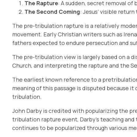
The Rapture
: A sudden, secret removal of 
The Second Coming
: Jesus’ visible retur
The pre-tribulation rapture is a relatively mod
movement. Early Christian writers such as Irenae
fathers expected to endure persecution and suff
The pre-tribulation view is largely based on a d
Church, and interpreting the rapture and the 
The earliest known reference to a pretribulati
meaning of this passage is disputed because it d
tribulation.
John Darby is credited with popularizing the pre
tribulation rapture event, Darby’s teaching an
continues to be popularized through various me