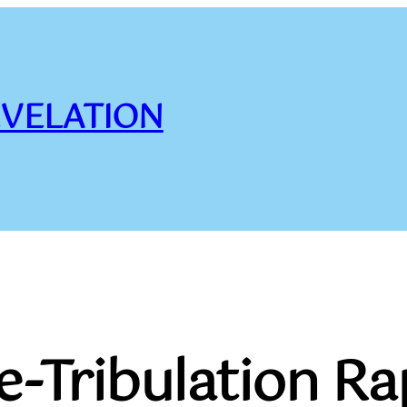
VELATION
e-Tribulation R