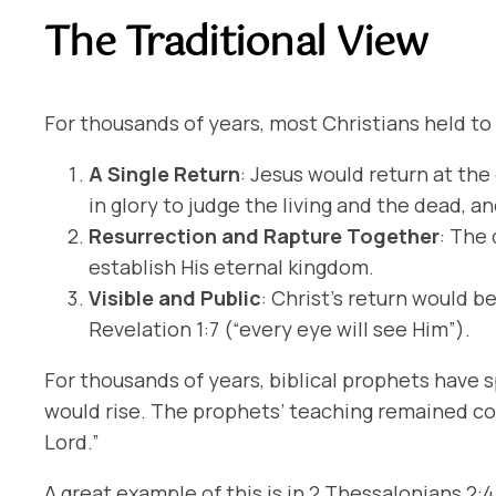
The Traditional View
For thousands of years, most Christians held to 
A Single Return
: Jesus would return at the
in glory to judge the living and the dead, a
Resurrection and Rapture Together
: The
establish His eternal kingdom.
Visible and Public
: Christ’s return would b
Revelation 1:7 (“every eye will see Him”).
For thousands of years, biblical prophets have 
would rise. The prophets’ teaching remained co
Lord.”
A great example of this is in 2 Thessalonians 2