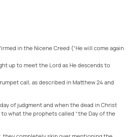
affirmed in the Nicene Creed (“He will come again
ught up to meet the Lord as He descends to
 trumpet call, as described in Matthew 24 and
a day of judgment and when the dead in Christ
 to what the prophets called “the Day of the
r, they completely skip over mentioning the