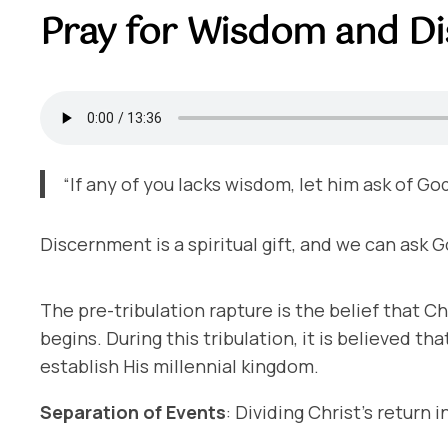
Pray for Wisdom and D
“If any of you lacks wisdom, let him ask of Go
Discernment is a spiritual gift, and we can ask Go
The pre-tribulation rapture is the belief that Ch
begins. During this tribulation, it is believed th
establish His millennial kingdom.
Separation of Events
: Dividing Christ’s return