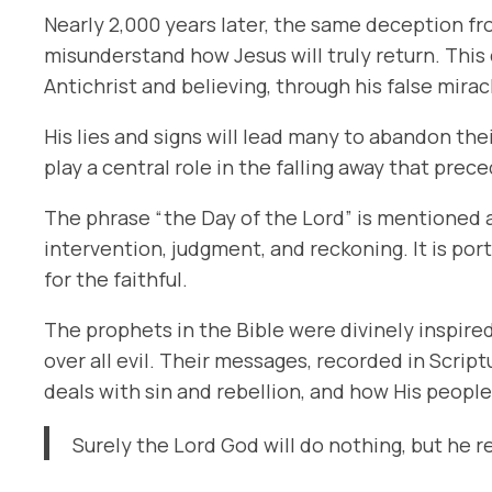
Nearly 2,000 years later, the same deception fro
misunderstand how Jesus will truly return. This d
Antichrist and believing, through his false mirac
His lies and signs will lead many to abandon the
play a central role in the falling away that prec
The phrase
“the Day of the Lord”
is mentioned a
intervention, judgment, and reckoning. It is por
for the faithful.
The prophets in the Bible were divinely inspired
over all evil. Their messages, recorded in Scri
deals with sin and rebellion, and how His peopl
Surely the Lord God will do nothing, but he r