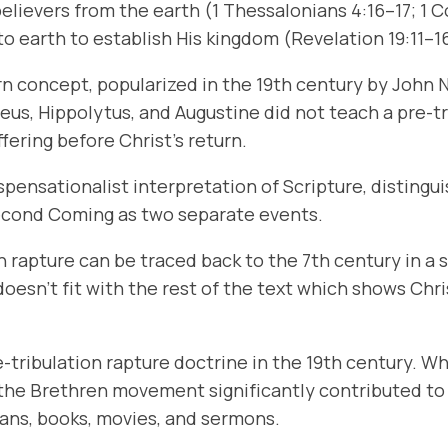
believers from the earth (1 Thessalonians 4:16–17; 1 C
n to earth to establish His kingdom (Revelation 19:11–1
ern concept, popularized in the 19th century by John
us, Hippolytus, and Augustine did not teach a pre-tr
ering before Christ’s return.
ispensationalist interpretation of Scripture, distingu
Second Coming as two separate events.
on rapture can be traced back to the 7th century in
oesn’t fit with the rest of the text which shows Chri
-tribulation rapture doctrine in the 19th century. Wh
d the Brethren movement significantly contributed t
ans, books, movies, and sermons.