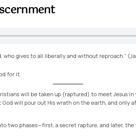
iscernment
d, who gives to all liberally and without reproach.” (J
d for it.
ristians will be taken up (raptured) to meet Jesus in 
at God will pour out His wrath on the earth, and only af
 into two phases—first, a secret rapture, and later, th